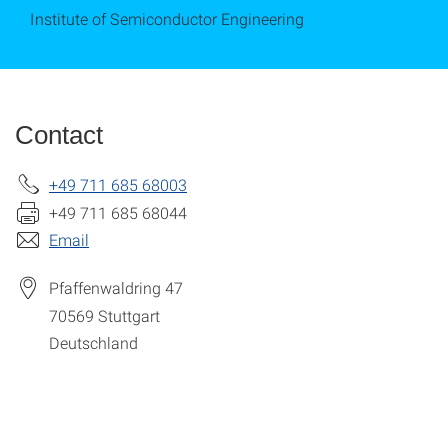
Institute of Semiconductor Engineering
Contact
+49 711 685 68003
+49 711 685 68044
Email
Pfaffenwaldring 47
70569
Stuttgart
Deutschland