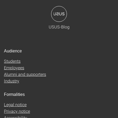
USUS-Blog
Audience
Students
Employees
Alumni and supporters
Industry
Formalities
Legal notice
Privacy notice
Accessibility