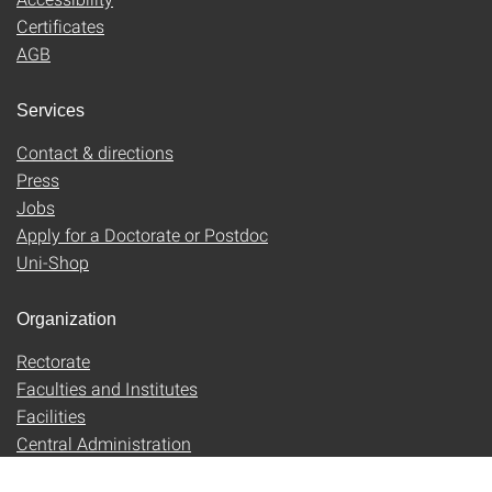
Certificates
AGB
Services
Contact & directions
Press
Jobs
Apply for a Doctorate or Postdoc
Uni-Shop
Organization
Rectorate
Faculties and Institutes
Facilities
Central Administration