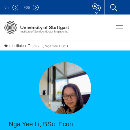
Uni
F
05
Institute of Semiconductor Engineering
Li, Nga Yee, BSc. Econ
Institute
Team
Nga Yee Li, BSc. Econ