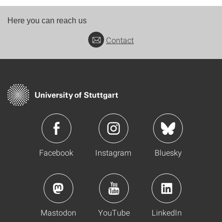
Here you can reach us
Contact
Facebook
Instagram
Bluesky
Mastodon
YouTube
LinkedIn